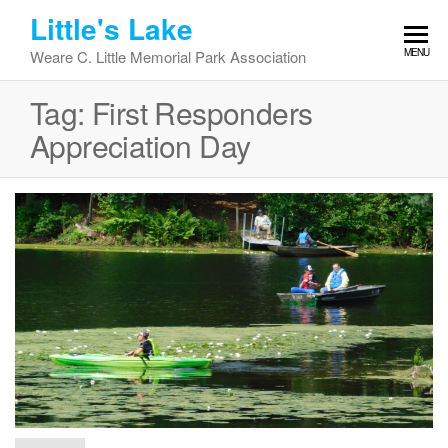
Skip
Little's Lake
to
MENU
Weare C. Little Memorial Park Association
the
content
Tag:
First Responders
Appreciation Day