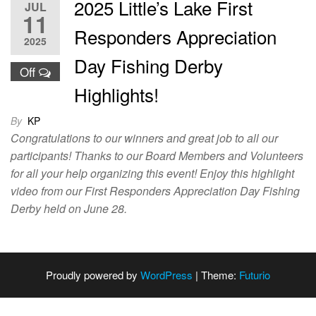
2025 Little’s Lake First
JUL
11
Responders Appreciation
2025
Day Fishing Derby
Off
Highlights!
By
KP
Congratulations to our winners and great job to all our
participants! Thanks to our Board Members and Volunteers
for all your help organizing this event! Enjoy this highlight
video from our First Responders Appreciation Day Fishing
Derby held on June 28.
Proudly powered by
WordPress
|
Theme:
Futurio