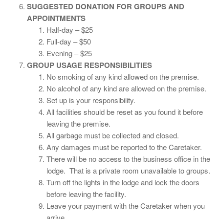
SUGGESTED DONATION FOR GROUPS AND
APPOINTMENTS
Half-day – $25
Full-day – $50
Evening – $25
GROUP USAGE RESPONSIBILITIES
No smoking of any kind allowed on the premise.
No alcohol of any kind are allowed on the premise.
Set up is your responsibility.
All facilities should be reset as you found it before
leaving the premise.
All garbage must be collected and closed.
Any damages must be reported to the Caretaker.
There will be no access to the business office in the
lodge. That is a private room unavailable to groups.
Turn off the lights in the lodge and lock the doors
before leaving the facility.
Leave your payment with the Caretaker when you
arrive.