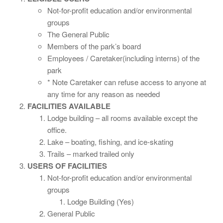
Not-for-profit education and/or environmental
groups
The General Public
Members of the park’s board
Employees / Caretaker(including interns) of the
park
* Note Caretaker can refuse access to anyone at
any time for any reason as needed
FACILITIES AVAILABLE
Lodge building – all rooms available except the
office.
Lake – boating, fishing, and ice-skating
Trails – marked trailed only
USERS OF FACILITIES
Not-for-profit education and/or environmental
groups
Lodge Building (Yes)
General Public