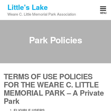
Skip
Little's Lake
to
MENU
Weare C. Little Memorial Park Association
the
content
Park Policies
TERMS OF USE POLICIES
FOR THE
WEARE C. LITTLE
MEMORIAL PARK
– A Private
Park
ELIGIBLE USERS