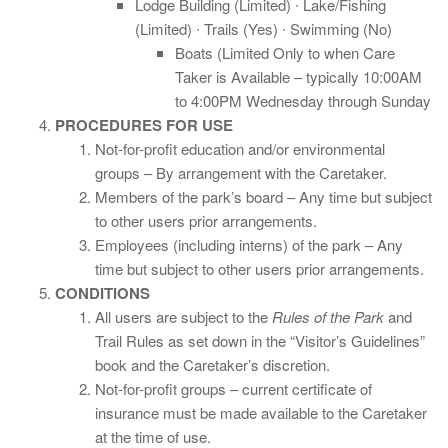
Lodge Building (Limited) ∙ Lake/Fishing
(Limited) ∙ Trails (Yes) ∙ Swimming (No)
Boats (Limited Only to when Care
Taker is Available – typically 10:00AM
to 4:00PM Wednesday through Sunday
PROCEDURES FOR USE
Not-for-profit education and/or environmental
groups – By arrangement with the Caretaker.
Members of the park’s board – Any time but subject
to other users prior arrangements.
Employees (including interns) of the park – Any
time but subject to other users prior arrangements.
CONDITIONS
All users are subject to the
Rules of the Park
and
Trail Rules as set down in the “Visitor’s Guidelines”
book and the Caretaker’s discretion.
Not-for-profit groups – current certificate of
insurance must be made available to the Caretaker
at the time of use.